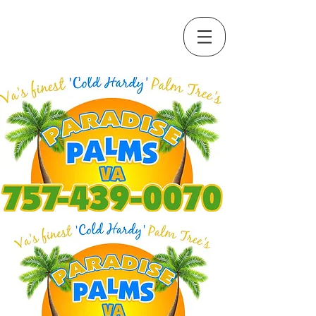
Call Us Now :
(757) 439-0070