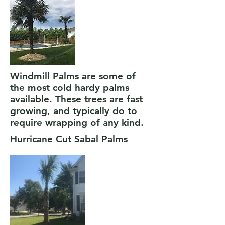
Windmill Palms are some of
the most cold hardy palms
available. These trees are fast
growing, and typically do to
require wrapping of any kind.
Hurricane Cut Sabal Palms