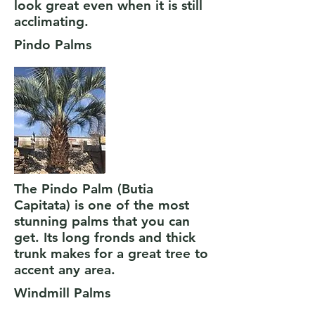
look great even when it is still
acclimating.
Pindo Palms
The Pindo Palm (Butia
Capitata) is one of the most
stunning palms that you can
get. Its long fronds and thick
trunk makes for a great tree to
accent any area.
Windmill Palms