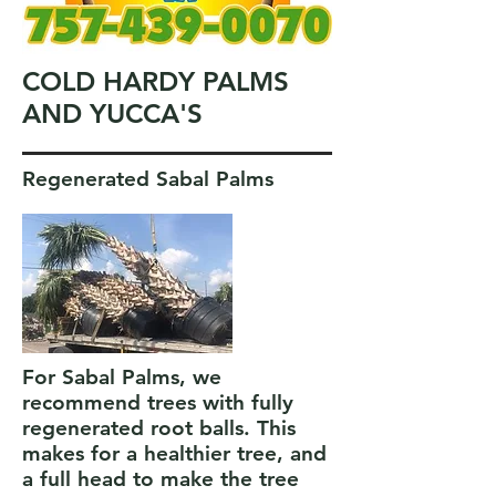
COLD HARDY PALMS
AND YUCCA'S
Regenerated Sabal Palms
For Sabal Palms, we
recommend trees with fully
regenerated root balls. This
makes for a healthier tree, and
a full head to make the tree