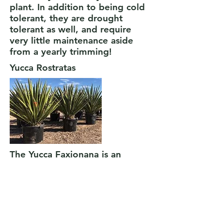
plant. In addition to being cold
tolerant, they are drought
tolerant as well, and require
very little maintenance aside
from a yearly trimming!
Yucca Rostratas
The Yucca Faxionana is an
extremely cold hardy desert
plant. In addition to being cold
tolerant, they are drought
tolerant as well, and require
very little maintenance! The