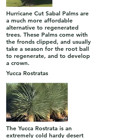
Hurricane Cut Sabal Palms are
a much more affordable
alternative to regenerated
trees. These Palms come with
the fronds clipped, and usually
take a season for the root ball
to regenerate, and to develop
a crown.
Yucca Rostratas
The Yucca Rostrata is an
extremely cold hardy desert